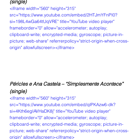
(single)
<iframe width="560" height="315" 
src="https://www.youtube.com/embed/2HTJmYFnPI0?
si=198L4wGa64tUqVRE" title="YouTube video player" 
frameborder="0" allow="accelerometer; autoplay; 
clipboard-write; encrypted-media; gyroscope; picture-in-
picture; web-share" referrerpolicy="strict-origin-when-cross-
origin" allowfullscreen></iframe>
Péricles e Ana Castela – “Simplesmente Acontece” 
(single)
<iframe width="560" height="315" 
src="https://www.youtube.com/embed/qlPKAzw6-dk?
si=4Kth6egIAVHaDK8j" title="YouTube video player" 
frameborder="0" allow="accelerometer; autoplay; 
clipboard-write; encrypted-media; gyroscope; picture-in-
picture; web-share" referrerpolicy="strict-origin-when-cross-
origin" allowfullscreen></iframe>