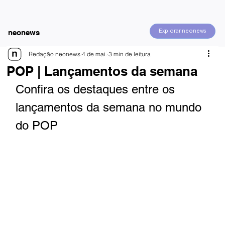
Explorar neonews
neonews
Redação neonews
4 de mai.
3 min de leitura
POP | Lançamentos da semana
Confira os destaques entre os 
lançamentos da semana no mundo 
do POP