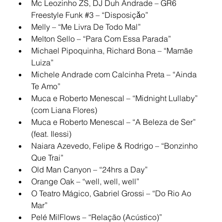
Mc Leozinho ZS, DJ Duh Andrade – GR6 
Freestyle Funk 
#3
 – “Disposiçǎo”
Melly – “Me Livra De Todo Mal”
Melton Sello – “Para Com Essa Parada”
Michael Pipoquinha, Richard Bona – “Mamãe 
Luiza”
Michele Andrade com Calcinha Preta – “Ainda 
Te Amo”
Muca e Roberto Menescal – “Midnight Lullaby” 
(com Liana Flores)
Muca e Roberto Menescal – “A Beleza de Ser” 
(feat. Ilessi)
Naiara Azevedo, Felipe & Rodrigo – “Bonzinho 
Que Trai”
Old Man Canyon – “24hrs a Day”
Orange Oak – “well, well, well”
O Teatro Mágico, Gabriel Grossi – “Do Rio Ao 
Mar”
Pelé MilFlows – “Relação (Acústico)”