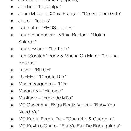
Jambu – “Desculpa”
Jenni Mosello, Xênia França – “De Gole em Gole”
Jutes – “Icarus”
Labirinth – “PROSTITUTE”
Laura Finocchiaro, Vânia Bastos – “Notas 
Solares”
Laure Briard – “Le Train”
Lee “Scratch” Perry & Mouse On Mars – “To The 
Rescue”
Lizzo – “BITCH”
LUFEH – “Double Dip”
Manim Vaqueiro – “Dói”
Maroon 5 – “Heroine”
Maskavo – “Freio de Mão”
MC Caverinha, Bvga Beatz, Viper – “Baby You 
Need Me”
MC Kadu, Perera DJ – “Guerreiro & Guerreira”
MC Kevin o Chris – “Ela Me Faz De Babaquinha”