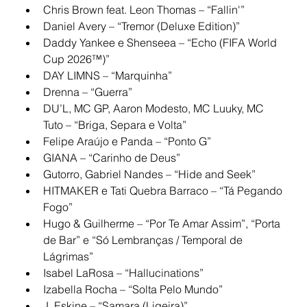
Chris Brown feat. Leon Thomas – “Fallin'”
Daniel Avery – “Tremor (Deluxe Edition)”
Daddy Yankee e Shenseea – “Echo (FIFA World 
Cup 2026™)”
DAY LIMNS – “Marquinha”
Drenna – “Guerra”
DU’L, MC GP, Aaron Modesto, MC Luuky, MC 
Tuto – “Briga, Separa e Volta”
Felipe Araújo e Panda – “Ponto G”
GIANA – “Carinho de Deus”
Gutorro, Gabriel Nandes – “Hide and Seek”
HITMAKER e Tati Quebra Barraco – “Tá Pegando 
Fogo”
Hugo & Guilherme – “Por Te Amar Assim”, “Porta 
de Bar” e “Só Lembranças / Temporal de 
Lágrimas”
Isabel LaRosa – “Hallucinations”
Izabella Rocha – “Solta Pelo Mundo”
J. Eskine – “Samara (Ligeira)”