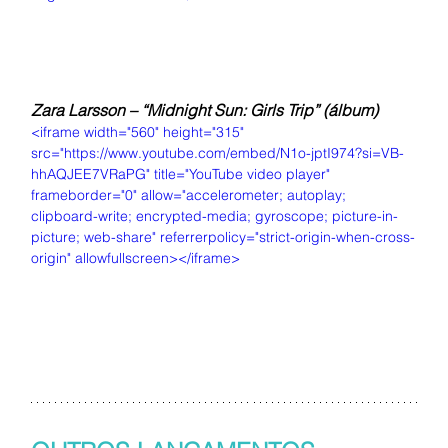
Zara Larsson – “Midnight Sun: Girls Trip” (álbum)
<iframe width="560" height="315" 
src="https://www.youtube.com/embed/N1o-jptI974?si=VB-
hhAQJEE7VRaPG" title="YouTube video player" 
frameborder="0" allow="accelerometer; autoplay; 
clipboard-write; encrypted-media; gyroscope; picture-in-
picture; web-share" referrerpolicy="strict-origin-when-cross-
origin" allowfullscreen></iframe>