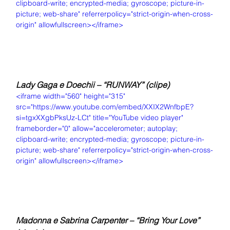
clipboard-write; encrypted-media; gyroscope; picture-in-
picture; web-share" referrerpolicy="strict-origin-when-cross-
origin" allowfullscreen></iframe>
Lady Gaga e Doechii – “RUNWAY” (clipe)
<iframe width="560" height="315" 
src="https://www.youtube.com/embed/XXIX2WnfbpE?
si=tgxXXgbPksUz-LCt" title="YouTube video player" 
frameborder="0" allow="accelerometer; autoplay; 
clipboard-write; encrypted-media; gyroscope; picture-in-
picture; web-share" referrerpolicy="strict-origin-when-cross-
origin" allowfullscreen></iframe>
Madonna e Sabrina Carpenter – “Bring Your Love” 