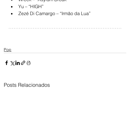
Yu – “HIGH”
Zezé Di Camargo – “Irmão da Lua”
Pop
Posts Relacionados