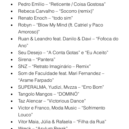
Pedro Emílio – “Reticente / Coisa Gostosa”
Rebeca Carvalho – “Socorro (remix)”
Renato Enoch – “todo sim”
Robyn – “Blow My Mind (ft. Catriel y Paco 
Amoroso)”
Ruan & Leandro feat. Danilo & Davi – “Fofoca do 
Ano”
Seu Desejo – “A Conta Gotas” e “Eu Aceito”
Sirena – “Pantera”
SNZ – “Retrato Imaginário – Remix”
Som de Faculdade feat. Mari Fernandez – 
“Arame Farpado”
SUPERALMA, Yudizi, Mvzza – “Erro Bom”
Tangolo Mangos – “DOMINÓ”
Taz Alencar – “Victorious Dance”
Victor e Franco, Moda Music – “Sofrimento 
Louco”
Vitor Maia, Júlia & Rafaela – “Filha da Rua”
Wreck – “Asylum Break”