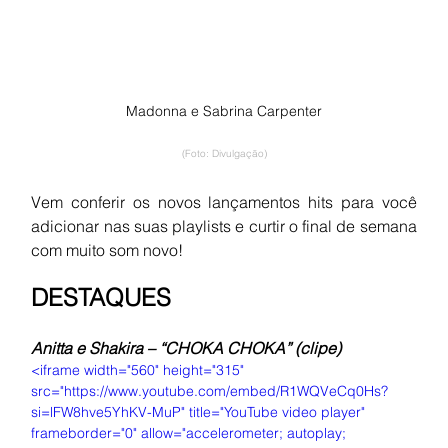
Madonna e Sabrina Carpenter
(Foto: Divulgação)
Vem conferir os novos lançamentos hits para você 
adicionar nas suas playlists e curtir o final de semana 
com muito som novo!
DESTAQUES
Anitta e Shakira – “CHOKA CHOKA” (clipe)
<iframe width="560" height="315" 
src="https://www.youtube.com/embed/R1WQVeCq0Hs?
si=lFW8hve5YhKV-MuP" title="YouTube video player" 
frameborder="0" allow="accelerometer; autoplay; 