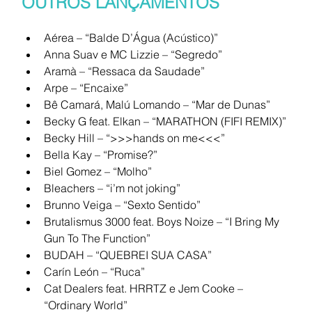
OUTROS LANÇAMENTOS
Aérea – “Balde D’Água (Acústico)”
Anna Suav e MC Lizzie – “Segredo”
Aramà – “Ressaca da Saudade”
Arpe – “Encaixe”
Bê Camará, Malú Lomando – “Mar de Dunas”
Becky G feat. Elkan – “MARATHON (FIFI REMIX)”
Becky Hill – “>>>hands on me<<<”
Bella Kay – “Promise?”
Biel Gomez – “Molho”
Bleachers – “i’m not joking”
Brunno Veiga – “Sexto Sentido”
Brutalismus 3000 feat. Boys Noize – “I Bring My 
Gun To The Function”
BUDAH – “QUEBREI SUA CASA”
Carín León – “Ruca”
Cat Dealers feat. HRRTZ e Jem Cooke – 
“Ordinary World”