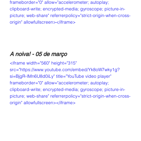
frameborder="0" allow="accelerometer; autoplay; 
clipboard-write; encrypted-media; gyroscope; picture-in-
picture; web-share" referrerpolicy="strict-origin-when-cross-
origin" allowfullscreen></iframe>
A noiva! - 05 de março
<iframe width="560" height="315" 
src="https://www.youtube.com/embed/Yk8oW7wky1g?
si=BjgR-IMn6U8d0iLy" title="YouTube video player" 
frameborder="0" allow="accelerometer; autoplay; 
clipboard-write; encrypted-media; gyroscope; picture-in-
picture; web-share" referrerpolicy="strict-origin-when-cross-
origin" allowfullscreen></iframe>