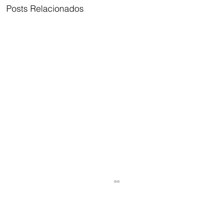
Posts Relacionados