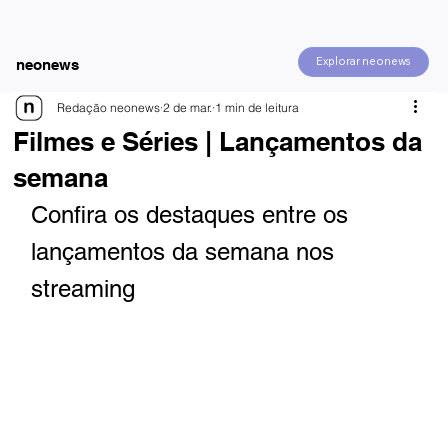
Explorar neonews
neonews
Redação neonews
2 de mar.
1 min de leitura
Filmes e Séries | Lançamentos da
semana
Confira os destaques entre os 
lançamentos da semana nos 
streaming