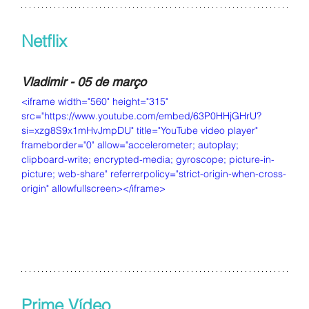
Netflix
Vladimir - 05 de março
<iframe width="560" height="315" 
src="https://www.youtube.com/embed/63P0HHjGHrU?
si=xzg8S9x1mHvJmpDU" title="YouTube video player" 
frameborder="0" allow="accelerometer; autoplay; 
clipboard-write; encrypted-media; gyroscope; picture-in-
picture; web-share" referrerpolicy="strict-origin-when-cross-
origin" allowfullscreen></iframe>
Prime Vídeo