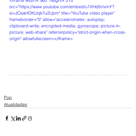
<iframe width="560" height="315" 
src="https://www.youtube.com/embed/u1XHd5rIvmY?
si=JCeaHOKUqk7u2Upm" title="YouTube video player" 
frameborder="0" allow="accelerometer; autoplay; 
clipboard-write; encrypted-media; gyroscope; picture-in-
picture; web-share" referrerpolicy="strict-origin-when-cross-
origin" allowfullscreen></iframe>
Pop
Atualidades