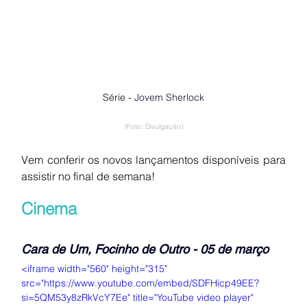
Série - 
Jovem Sherlock
(Foto: Divulgação)
Vem conferir os novos lançamentos disponíveis para 
assistir no final de semana!
Cinema
Cara de Um, Focinho de Outro - 05 de março
<iframe width="560" height="315" 
src="https://www.youtube.com/embed/SDFHicp49EE?
si=5QM53y8zRkVcY7Ee" title="YouTube video player" 