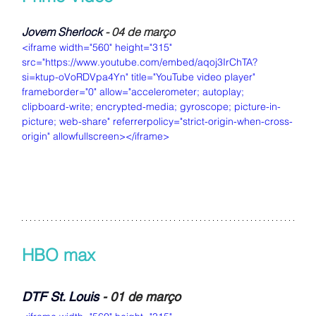
Jovem Sherlock
 - 04 de março
<iframe width="560" height="315" 
src="https://www.youtube.com/embed/aqoj3IrChTA?
si=ktup-oVoRDVpa4Yn" title="YouTube video player" 
frameborder="0" allow="accelerometer; autoplay; 
clipboard-write; encrypted-media; gyroscope; picture-in-
picture; web-share" referrerpolicy="strict-origin-when-cross-
origin" allowfullscreen></iframe>
HBO max
DTF St. Louis
- 01 de março